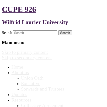
CUPE 926
Wilfrid Laurier University
Search
Main menu
Skip to primary content
Skip to secondary content
Home
About us
Union Oath
Executive
Stewards and Trustees
Updates
Resources
Collective Agreement