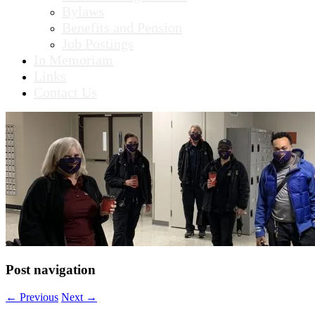
Bylaws
Benefits and Pension
Job Postings
In Memoriam
Links
Contact Us
Post navigation
←
Previous
Next
→