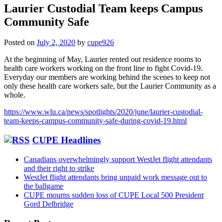
Laurier Custodial Team keeps Campus
Community Safe
Posted on
July 2, 2020
by
cupe926
At the beginning of May, Laurier rented out residence rooms to
health care workers working on the front line to fight Covid-19.
Everyday our members are working behind the scenes to keep not
only these health care workers safe, but the Laurier Community as a
whole.
https://www.wlu.ca/news/spotlights/2020/june/laurier-custodial-
team-keeps-campus-community-safe-during-covid-19.html
CUPE Headlines
Canadians overwhelmingly support WestJet flight attendants
and their right to strike
WestJet flight attendants bring unpaid work message out to
the ballgame
CUPE mourns sudden loss of CUPE Local 500 President
Gord Delbridge