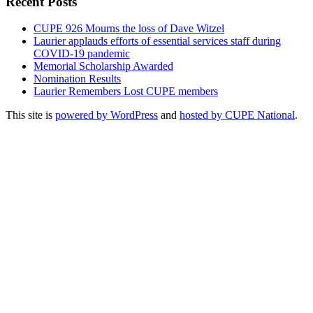
Recent Posts
CUPE 926 Mourns the loss of Dave Witzel
Laurier applauds efforts of essential services staff during
COVID-19 pandemic
Memorial Scholarship Awarded
Nomination Results
Laurier Remembers Lost CUPE members
This site is
powered by WordPress
and
hosted by CUPE National
.