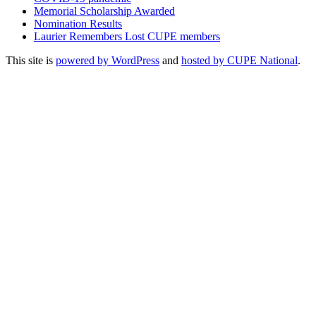
Memorial Scholarship Awarded
Nomination Results
Laurier Remembers Lost CUPE members
This site is
powered by WordPress
and
hosted by CUPE National
.