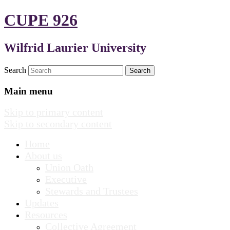
CUPE 926
Wilfrid Laurier University
Search
Main menu
Skip to primary content
Skip to secondary content
Home
About us
Union Oath
Executive
Stewards and Trustees
Updates
Resources
Collective Agreement