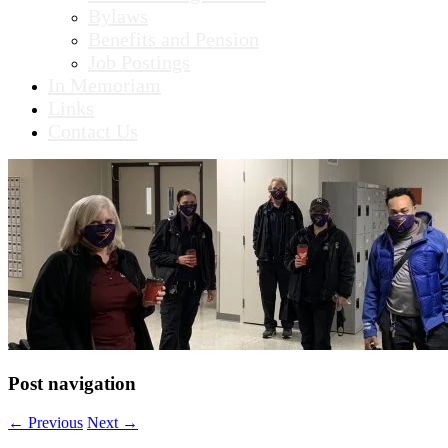
Bylaws
Benefits and Pension
Job Postings
In Memoriam
Links
Contact Us
Post navigation
←
Previous
Next
→