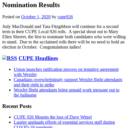
Nomination Results
Posted on
October 1, 2020
by
cupe926
Jody MacDonald and Tara Fitzgibbon will continue for a second
term in their CUPE Local 926 rolls. A special shout out to Mary
Ellen Sherrer, the first to nominate both candidates who were willing
to stand. Due to the acclaimed rolls there will be no need to hold an
election in October. Congratulations ladies!
CUPE Headlines
Union launches ratification process on tentative agreement
with WestJet
Canadians overwhelmingly support WestJet flight attendants
and their right to strike
WestJet flight attendants bring unpaid work message out to
the ballgame
Recent Posts
CUPE 926 Mourns the loss of Dave Witzel
Laurier applauds efforts of essential services staff during
COVID-19 pandemic