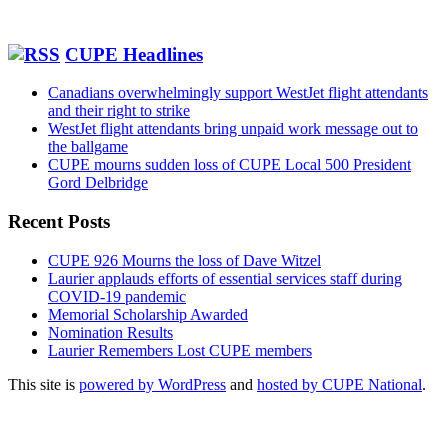
CUPE Headlines
Canadians overwhelmingly support WestJet flight attendants
and their right to strike
WestJet flight attendants bring unpaid work message out to
the ballgame
CUPE mourns sudden loss of CUPE Local 500 President
Gord Delbridge
Recent Posts
CUPE 926 Mourns the loss of Dave Witzel
Laurier applauds efforts of essential services staff during
COVID-19 pandemic
Memorial Scholarship Awarded
Nomination Results
Laurier Remembers Lost CUPE members
This site is
powered by WordPress
and
hosted by CUPE National
.