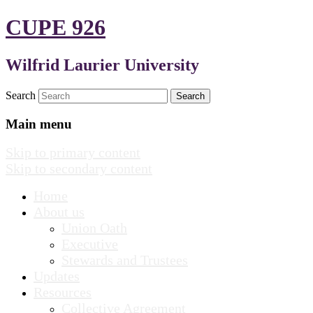
CUPE 926
Wilfrid Laurier University
Search
Main menu
Skip to primary content
Skip to secondary content
Home
About us
Union Oath
Executive
Stewards and Trustees
Updates
Resources
Collective Agreement