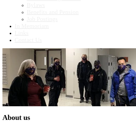
Bylaws
Benefits and Pension
Job Postings
In Memoriam
Links
Contact Us
About us